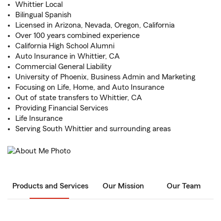
Whittier Local
Bilingual Spanish
Licensed in Arizona, Nevada, Oregon, California
Over 100 years combined experience
California High School Alumni
Auto Insurance in Whittier, CA
Commercial General Liability
University of Phoenix, Business Admin and Marketing
Focusing on Life, Home, and Auto Insurance
Out of state transfers to Whittier, CA
Providing Financial Services
Life Insurance
Serving South Whittier and surrounding areas
Products and Services
Our Mission
Our Team