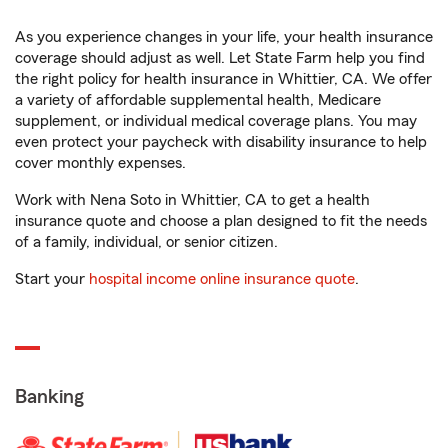
As you experience changes in your life, your health insurance
coverage should adjust as well. Let State Farm help you find
the right policy for health insurance in Whittier, CA. We offer
a variety of affordable supplemental health, Medicare
supplement, or individual medical coverage plans. You may
even protect your paycheck with disability insurance to help
cover monthly expenses.
Work with Nena Soto in Whittier, CA to get a health
insurance quote and choose a plan designed to fit the needs
of a family, individual, or senior citizen.
Start your
hospital income online insurance quote
.
Banking