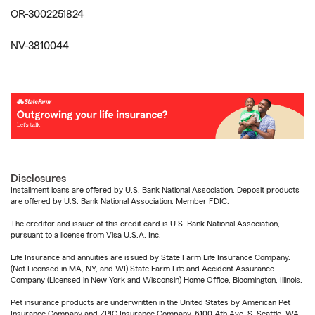
OR-3002251824
NV-3810044
Disclosures
Installment loans are offered by U.S. Bank National Association. Deposit products
are offered by U.S. Bank National Association. Member FDIC.
The creditor and issuer of this credit card is U.S. Bank National Association,
pursuant to a license from Visa U.S.A. Inc.
Life Insurance and annuities are issued by State Farm Life Insurance Company.
(Not Licensed in MA, NY, and WI) State Farm Life and Accident Assurance
Company (Licensed in New York and Wisconsin) Home Office, Bloomington, Illinois.
Pet insurance products are underwritten in the United States by American Pet
Insurance Company and ZPIC Insurance Company, 6100-4th Ave. S, Seattle, WA