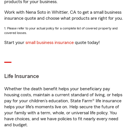
products for your business.
Work with Nena Soto in Whittier, CA to get a small business
insurance quote and choose what products are right for you.
1. Please refer to your actual policy for a complete list of covered property and
covered losses.
Start your
small business insurance
quote today!
Life Insurance
Whether the death benefit helps your beneficiary pay
housing costs, maintain a current standard of living, or helps
pay for your children’s education, State Farm® life insurance
helps your life's moments live on. Help secure the future of
your family with a term, whole, or universal life policy. You
have choices, and we have policies to fit nearly every need
and budget.