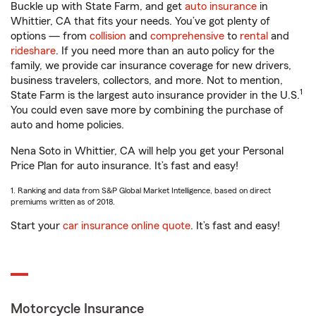
Buckle up with State Farm, and get
auto insurance
in
Whittier, CA that fits your needs. You’ve got plenty of
options — from
collision
and
comprehensive
to
rental
and
rideshare
. If you need more than an auto policy for the
family, we provide car insurance coverage for new drivers,
business travelers, collectors, and more. Not to mention,
1
State Farm is the largest auto insurance provider in the U.S.
You could even save more by combining the purchase of
auto and home policies.
Nena Soto in Whittier, CA will help you get your Personal
Price Plan for auto insurance. It’s fast and easy!
1. Ranking and data from S&P Global Market Intelligence, based on direct
premiums written as of 2018.
Start your
car insurance online quote
. It’s fast and easy!
Motorcycle Insurance