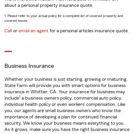
about a personal property insurance quote.
1. Please refer to your actual policy for a complete list of covered property and
covered losses.
Call
or
email an agent
for a personal articles insurance quote.
Business Insurance
Whether your business is just starting, growing or maturing,
State Farm will provide you with smart options for business
insurance in Whittier, CA. Your insurance for business may
1
include
a business owners policy, commercial auto policy,
individual health policy or even workers’ compensation. Like
you, our agents are small business owners who know the
importance of developing a plan for continued financial
security. We know your business means everything to you.
As it grows, make sure you have the right business insurance