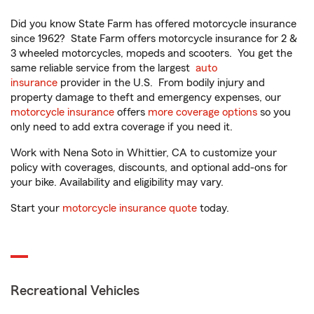
Did you know State Farm has offered motorcycle insurance
since 1962? State Farm offers motorcycle insurance for 2 &
3 wheeled motorcycles, mopeds and scooters. You get the
same reliable service from the largest
auto
insurance
provider in the U.S. From bodily injury and
property damage to theft and emergency expenses, our
motorcycle insurance
offers
more coverage options
so you
only need to add extra coverage if you need it.
Work with Nena Soto in Whittier, CA to customize your
policy with coverages, discounts, and optional add-ons for
your bike. Availability and eligibility may vary.
Start your
motorcycle insurance quote
today.
Recreational Vehicles