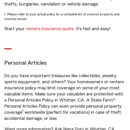
thefts, burglaries, vandalism or vehicle damage.
1. Please refer to your actual policy for a complete list of covered property and
covered losses.
Start your
renters insurance quote
. It’s fast and easy!
Personal Articles
Do you have important treasures like collectibles, jewelry,
sports equipment, and others? Your homeowners or renters
insurance policy may limit coverage on some of your most
valuable items. Make sure your valuables are protected with
a Personal Articles Policy in Whittier, CA. A State Farm®
Personal Articles Policy can even provide personal property
1
coverage
worldwide (perfect for vacations) in case of theft,
accidental damage, or loss.
Want more information? Ask Nena Soto in Whittier, CA