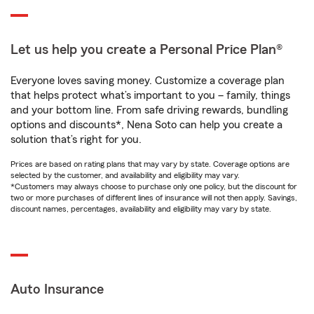
Let us help you create a Personal Price Plan®
Everyone loves saving money. Customize a coverage plan
that helps protect what’s important to you – family, things
and your bottom line. From safe driving rewards, bundling
options and discounts*, Nena Soto can help you create a
solution that’s right for you.
Prices are based on rating plans that may vary by state. Coverage options are
selected by the customer, and availability and eligibility may vary.
*Customers may always choose to purchase only one policy, but the discount for
two or more purchases of different lines of insurance will not then apply. Savings,
discount names, percentages, availability and eligibility may vary by state.
Auto Insurance