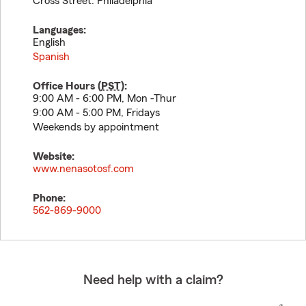
Cross Street: Philadelphia
Languages:
English
Spanish
Office Hours (
PST
):
9:00 AM - 6:00 PM, Mon -Thur
9:00 AM - 5:00 PM, Fridays
Weekends by appointment
Website:
www.nenasotosf.com
Phone:
562-869-9000
Need help with a claim?