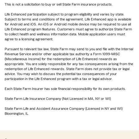
This is not a solicitation to buy or sell State Farm insurance products.
Life Enhanced participation subject to program eligibility and varies by state.
Subject to terms and conditions of the agreement. Life Enhanced app is available
for Android and iOS. An iOS or Android mobile device may be required to use all
Life Enhanced program features. Customers must agree to authorize State Farm
to collect health and wellness information data. Mobile application users must
agree to a licensing agreement.
Pursuant to relevant tax law, State Farm may send to you and file with the Internal
Revenue Service and/or other applicable tax authority a Form 1099-MISC
(Miscellaneous Income) for the redemption of Life Enhanced rewards as
appropriate. You are solely responsible for any tax consequences arising from the
redemption of Life Enhanced rewards. State Farm does not provide tax or legal
advice. You may wish to discuss the potential tax consequences of your
participation in the Life Enhanced program with a tax or legal advisor.
Each State Farm Insurer has sole financial responsibility for its own products.
State Farm Life Insurance Company (Not Licensed in MA, NY or WI)
State Farm Life and Accident Assurance Company (Licensed in NY and WI)
Bloomington, IL