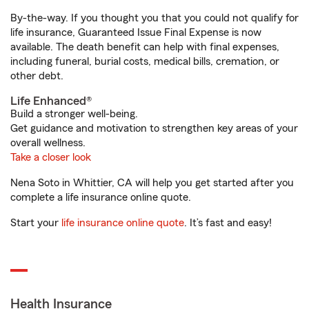
By-the-way. If you thought you that you could not qualify for
life insurance, Guaranteed Issue Final Expense is now
available. The death benefit can help with final expenses,
including funeral, burial costs, medical bills, cremation, or
other debt.
Life Enhanced®
Build a stronger well-being.
Get guidance and motivation to strengthen key areas of your
overall wellness.
Take a closer look
Nena Soto in Whittier, CA will help you get started after you
complete a life insurance online quote.
Start your
life insurance online quote
. It’s fast and easy!
Health Insurance