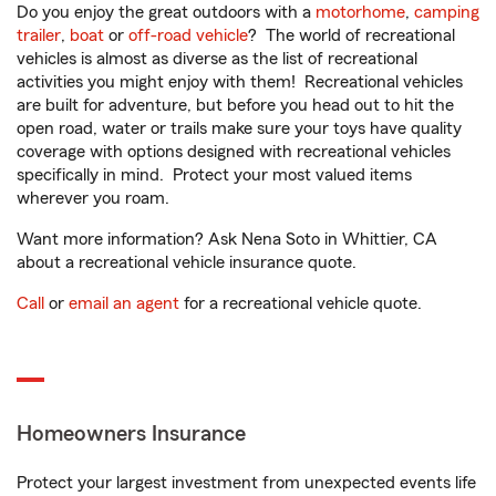
Do you enjoy the great outdoors with a
motorhome
,
camping
trailer
,
boat
or
off-road vehicle
? The world of recreational
vehicles is almost as diverse as the list of recreational
activities you might enjoy with them! Recreational vehicles
are built for adventure, but before you head out to hit the
open road, water or trails make sure your toys have quality
coverage with options designed with recreational vehicles
specifically in mind. Protect your most valued items
wherever you roam.
Want more information? Ask Nena Soto in Whittier, CA
about a recreational vehicle insurance quote.
Call
or
email an agent
for a recreational vehicle quote.
Homeowners Insurance
Protect your largest investment from unexpected events life