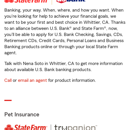
Banking, your way. When, where, and how you want. When
you're looking for help to achieve your financial goals, we
want to be your first and best choice in Whittier, CA. Thanks
to an alliance between U.S. Bank® and State Farm®, now,
you'll be able to apply for U.S. Bank Checking, Savings, CDs,
Retirement CDs, Credit Cards, Personal Loans and Business
Banking products online or through your local State Farm
agent.
Talk with Nena Soto in Whittier, CA to get more information
about available U.S. Bank banking products.
Call
or
email an agent
for product information.
Pet Insurance