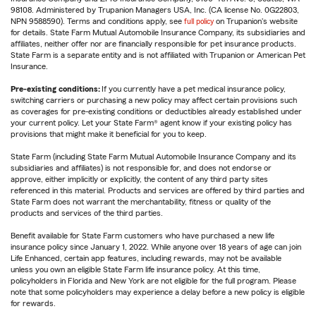
98108. Administered by Trupanion Managers USA, Inc. (CA license No. 0G22803,
NPN 9588590). Terms and conditions apply, see
full policy
on Trupanion's website
for details. State Farm Mutual Automobile Insurance Company, its subsidiaries and
affiliates, neither offer nor are financially responsible for pet insurance products.
State Farm is a separate entity and is not affiliated with Trupanion or American Pet
Insurance.
Pre-existing conditions:
If you currently have a pet medical insurance policy,
switching carriers or purchasing a new policy may affect certain provisions such
as coverages for pre-existing conditions or deductibles already established under
your current policy. Let your State Farm® agent know if your existing policy has
provisions that might make it beneficial for you to keep.
State Farm (including State Farm Mutual Automobile Insurance Company and its
subsidiaries and affiliates) is not responsible for, and does not endorse or
approve, either implicitly or explicitly, the content of any third party sites
referenced in this material. Products and services are offered by third parties and
State Farm does not warrant the merchantability, fitness or quality of the
products and services of the third parties.
Benefit available for State Farm customers who have purchased a new life
insurance policy since January 1, 2022. While anyone over 18 years of age can join
Life Enhanced, certain app features, including rewards, may not be available
unless you own an eligible State Farm life insurance policy. At this time,
policyholders in Florida and New York are not eligible for the full program. Please
note that some policyholders may experience a delay before a new policy is eligible
for rewards.