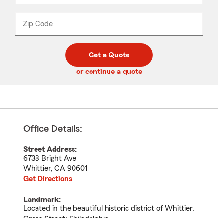
product
name
from
dropdown
Zip Code
Enter
Enter
_____
5
5
digit
digits
zip
Get a Quote
code
or continue a quote
Office Details:
Street Address:
6738 Bright Ave
Whittier
,
CA
90601
Get Directions
Landmark:
Located in the beautiful historic district of Whittier.