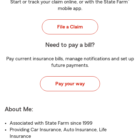
®
Start or track your claim online, or with the State Farm
mobile app.
File a Claim
Need to pay a bill?
Pay current insurance bills, manage notifications and set up
future payments.
Pay your way
About Me:
Associated with State Farm since 1999
Providing Car Insurance, Auto Insurance, Life
Insurance