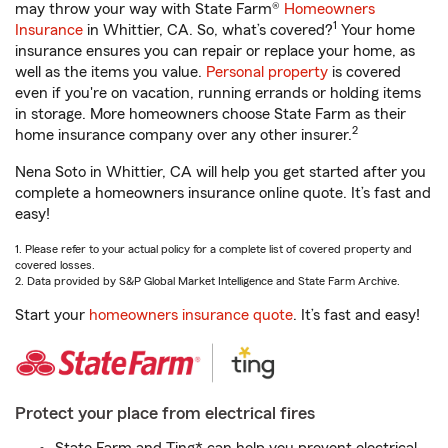
may throw your way with State Farm®
Homeowners
1
Insurance
in Whittier, CA. So, what’s covered?
Your home
insurance ensures you can repair or replace your home, as
well as the items you value.
Personal property
is covered
even if you're on vacation, running errands or holding items
in storage. More homeowners choose State Farm as their
2
home insurance company over any other insurer.
Nena Soto in Whittier, CA will help you get started after you
complete a homeowners insurance online quote. It’s fast and
easy!
1. Please refer to your actual policy for a complete list of covered property and
covered losses.
2. Data provided by S&P Global Market Intelligence and State Farm Archive.
Start your
homeowners insurance quote
. It’s fast and easy!
Protect your place from electrical fires