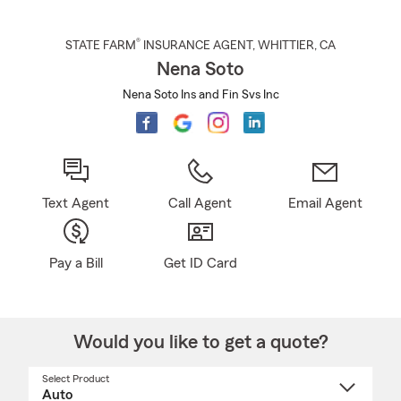
®
STATE FARM
INSURANCE AGENT
,
WHITTIER
, CA
Nena Soto
Nena Soto Ins and Fin Svs Inc
Text Agent
Call Agent
Email Agent
Pay a Bill
Get ID Card
Would you like to get a quote?
Select Product
Select
a