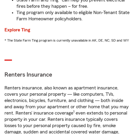
State Farm and Ting* can help you prevent electrical
fires before they happen – for free.
Ting program only available to eligible Non-Tenant State
Farm Homeowner policyholders.
Explore Ting
* The State Farm Ting program is currently unavailable in AK, DE, NC, SD and WY
Renters Insurance
Renters insurance, also known as apartment insurance,
covers your personal property — like computers, TVs,
electronics, bicycles, furniture, and clothing — both inside
and away from your apartment or other home that you may
1
rent. Renters’ insurance coverage
even extends to personal
property in your car. Renters insurance typically covers
losses to your personal property caused by fire, smoke
damage, sudden and accidental covered water damage,