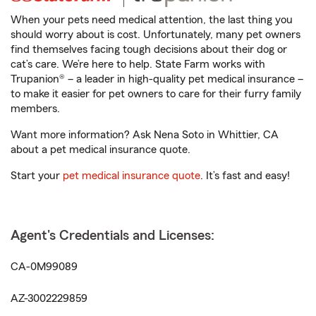
When your pets need medical attention, the last thing you
should worry about is cost. Unfortunately, many pet owners
find themselves facing tough decisions about their dog or
cat’s care. We’re here to help. State Farm works with
Trupanion® – a leader in high-quality pet medical insurance –
to make it easier for pet owners to care for their furry family
members.
Want more information? Ask Nena Soto in Whittier, CA
about a pet medical insurance quote.
Start your
pet medical insurance quote
. It’s fast and easy!
Agent's Credentials and Licenses:
CA-0M99089
AZ-3002229859