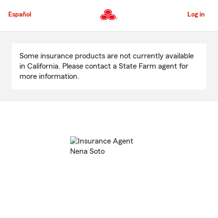
Skip
to
Español
Log in
Main
Content
Start
Of
Some insurance products are not currently available
Main
in California. Please contact a State Farm agent for
Content
more information.